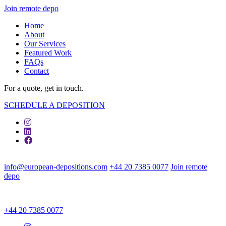
Join remote depo
Home
About
Our Services
Featured Work
FAQs
Contact
For a quote, get in touch.
SCHEDULE A DEPOSITION
info@european-depositions.com
+44 20 7385 0077
Join remote
depo
+44 20 7385 0077