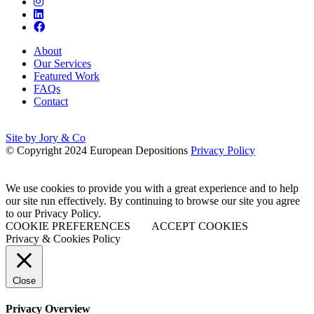
About
Our Services
Featured Work
FAQs
Contact
Site by Jory & Co
© Copyright 2024 European Depositions
Privacy Policy
We use cookies to provide you with a great experience and to help
our site run effectively. By continuing to browse our site you agree
to our Privacy Policy.
COOKIE PREFERENCES
ACCEPT COOKIES
Privacy & Cookies Policy
Close
Privacy Overview