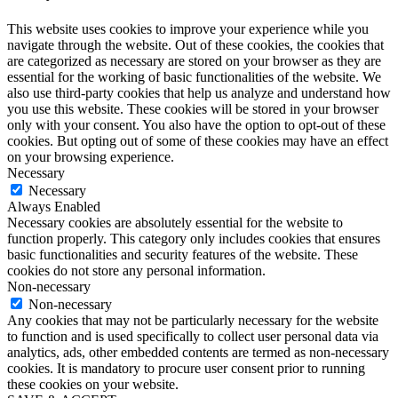
This website uses cookies to improve your experience while you
navigate through the website. Out of these cookies, the cookies that
are categorized as necessary are stored on your browser as they are
essential for the working of basic functionalities of the website. We
also use third-party cookies that help us analyze and understand how
you use this website. These cookies will be stored in your browser
only with your consent. You also have the option to opt-out of these
cookies. But opting out of some of these cookies may have an effect
on your browsing experience.
Necessary
Necessary
Always Enabled
Necessary cookies are absolutely essential for the website to
function properly. This category only includes cookies that ensures
basic functionalities and security features of the website. These
cookies do not store any personal information.
Non-necessary
Non-necessary
Any cookies that may not be particularly necessary for the website
to function and is used specifically to collect user personal data via
analytics, ads, other embedded contents are termed as non-necessary
cookies. It is mandatory to procure user consent prior to running
these cookies on your website.